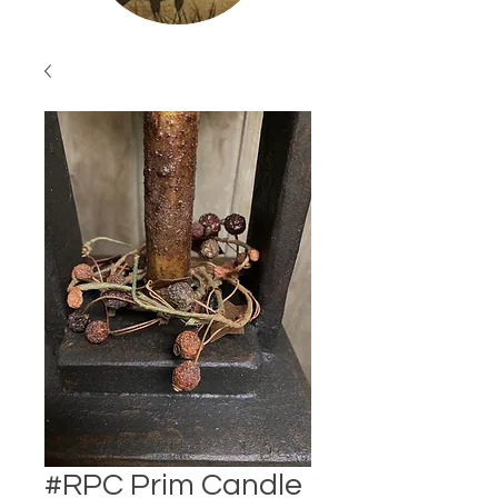
#RPC Prim Candle