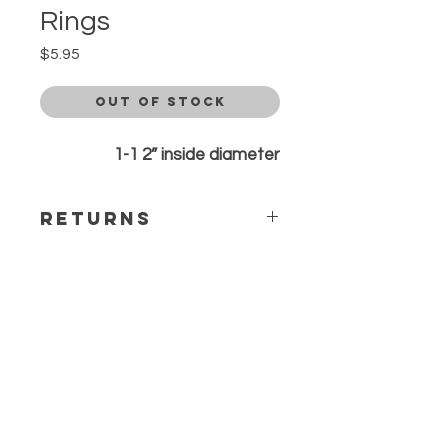
Rings
Price
$5.95
Out of Stock
1-1 2” inside diameter
Returns
All sales are final. Any questions or
concerns please contact before
ordering