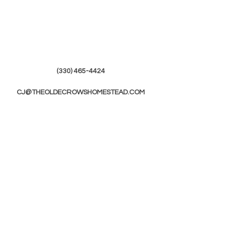
(330) 465-4424
CJ@THEOLDECROWSHOMESTEAD.COM
© 2019 by The Olde Crows Homestead.
JOIN OUR
MAILING LIST
First Name