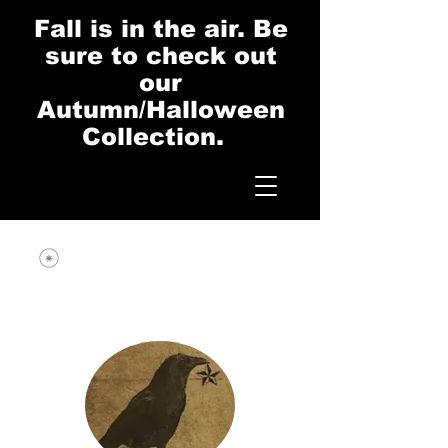
Fall is in the air. Be
sure to check out
our
Autumn/Halloween
Collection.