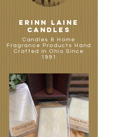
Erinn laine
candles
Candles & Home
Fragrance Products Hand
Crafted in Ohio Since
1991