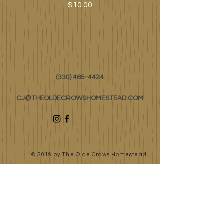
Price
$10.00
(330) 465-4424
CJ@THEOLDECROWSHOMESTEAD.COM
© 2019 by The Olde Crows Homestead.
JOIN OUR
MAILING LIST
First Name