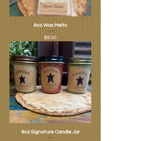
8oz Wax Melts
Price
$8.00
8oz Signature Candle Jar