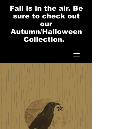
Fall is in the air. Be
sure to check out
our
Autumn/Halloween
Collection.