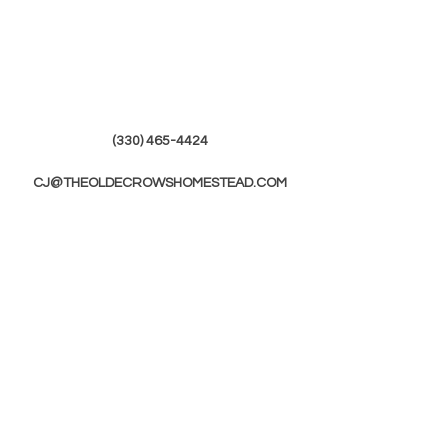
(330) 465-4424
CJ@THEOLDECROWSHOMESTEAD.COM
© 2019 by The Olde Crows Homestead.
JOIN OUR
MAILING LIST
First Name