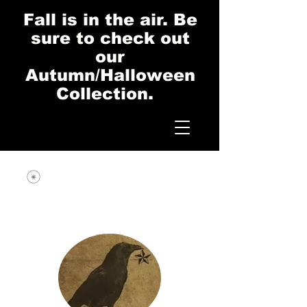
Fall is in the air. Be
sure to check out
our
Autumn/Halloween
Collection.