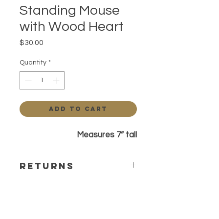
Standing Mouse
with Wood Heart
Price
$30.00
Quantity
*
Add to Cart
Measures 7” tall
Returns
All sales are final Any questions or
concerns please contact before
ordering