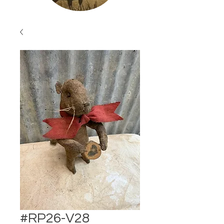
#RP26-V28