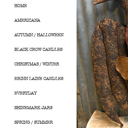
HOME
AMERICANA
AUTUMN / HALLOWEEN
BLACK CROW CANDLES
CHRISTMAS / WINTER
ERINN LAINE CANDLES
EVERYDAY
SHINEMARK JARS
SPRING / SUMMER