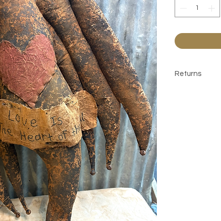
Returns
All sales are 
contact befor