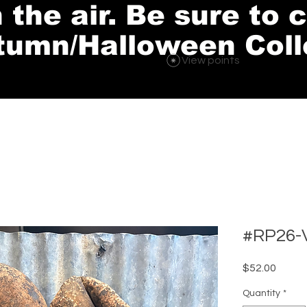
in the air. Be sure to
tumn/Halloween Coll
View points
#RP26-V
Price
$52.00
Quantity
*