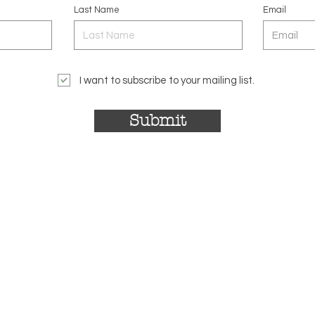
Last Name
Email
I want to subscribe to your mailing list.
Submit