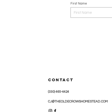
First Name
CONTACT
(330) 465-4424
CJ@THEOLDECROWSHOMESTEAD.COM