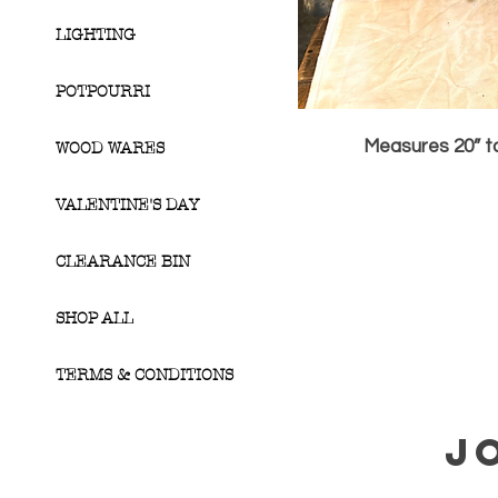
LIGHTING
POTPOURRI
Measures 20” ta
WOOD WARES
VALENTINE'S DAY
CLEARANCE BIN
SHOP ALL
TERMS & CONDITIONS
J