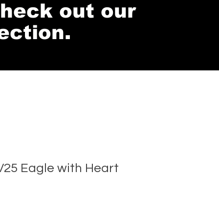
 check out our
ection.
25 Eagle with Heart