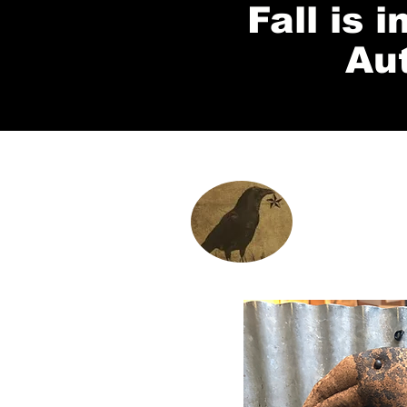
Fall is 
Au