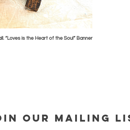
ll. “Loves is the Heart of the Soul” Banner
OIN OUR MAILING LI