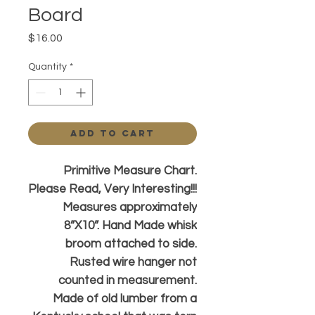
Board
Price
$16.00
Quantity
*
Add to Cart
Primitive Measure Chart.
Please Read, Very Interesting!!!
Measures approximately
8”X10”. Hand Made whisk
broom attached to side.
Rusted wire hanger not
counted in measurement.
Made of old lumber from a