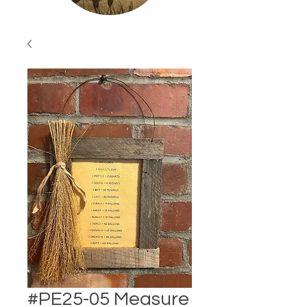
#PE25-05 Measure