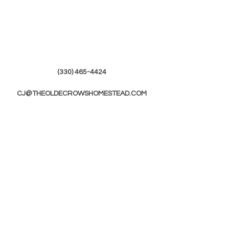
(330) 465-4424
CJ@THEOLDECROWSHOMESTEAD.COM
© 2019 by The Olde Crows Homestead.
JOIN OUR
MAILING LIST
First Name