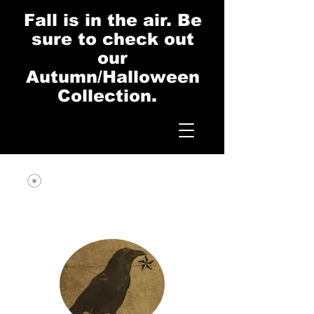
Fall is in the air. Be
sure to check out
our
Autumn/Halloween
Collection.