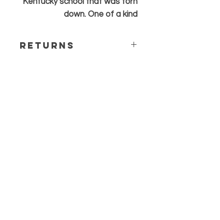
Kentucky school that was torn
down. One of a kind
Returns
All sales are final. Any questions or
concerns please contact before
ordering