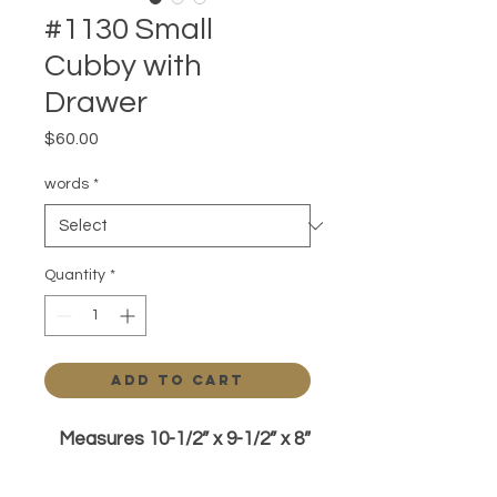
#1130 Small
Cubby with
Drawer
Price
$60.00
words
*
Quantity
*
Add to Cart
Measures 10-1/2” x 9-1/2” x 8”