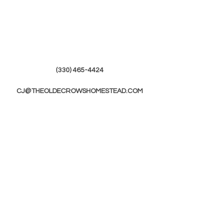
(330) 465-4424
CJ@THEOLDECROWSHOMESTEAD.COM
© 2019 by The Olde Crows Homestead.
JOIN OUR
MAILING LIST
First Name