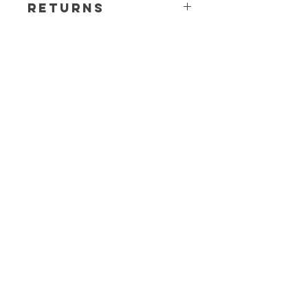
Returns
All sales are final. Any questions or
concerns please contact before
ordering