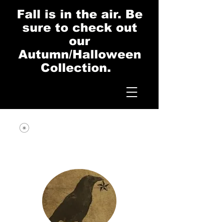
Fall is in the air. Be
sure to check out
our
Autumn/Halloween
Collection.