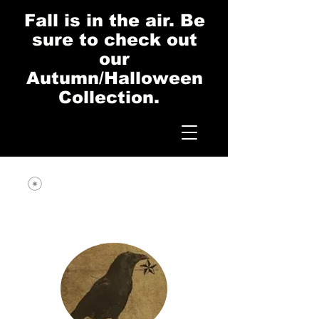
Fall is in the air. Be
sure to check out
our
Autumn/Halloween
Collection.