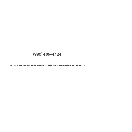
(330) 465-4424
CJ@THEOLDECROWSHOMESTEAD.COM
© 2019 by The Olde Crows Homestead.
JOIN OUR
MAILING LIST