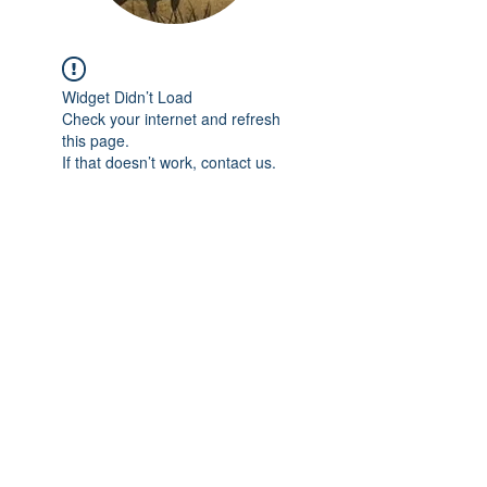
Widget Didn’t Load
Check your internet and refresh
this page.
If that doesn’t work, contact us.