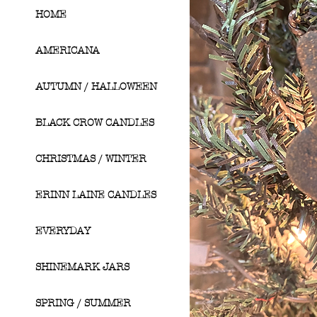
HOME
AMERICANA
AUTUMN / HALLOWEEN
BLACK CROW CANDLES
CHRISTMAS / WINTER
ERINN LAINE CANDLES
EVERYDAY
SHINEMARK JARS
SPRING / SUMMER