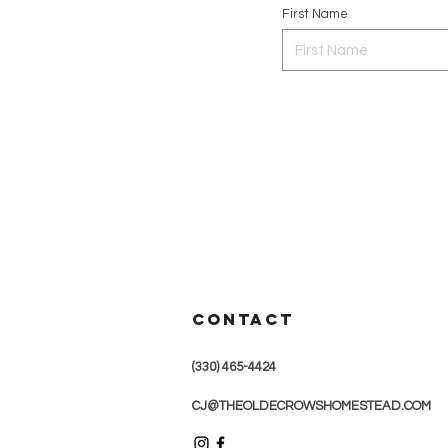
First Name
CONTACT
(330) 465-4424
CJ@THEOLDECROWSHOMESTEAD.COM