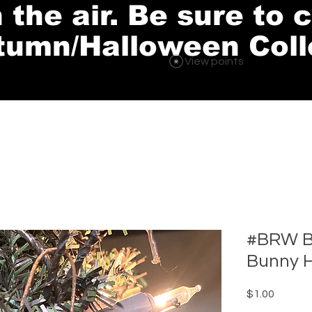
in the air. Be sure to
tumn/Halloween Coll
View points
#BRW B
Bunny 
Price
$1.00