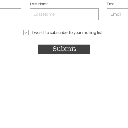
Last Name
Email
I want to subscribe to your mailing list.
Submit