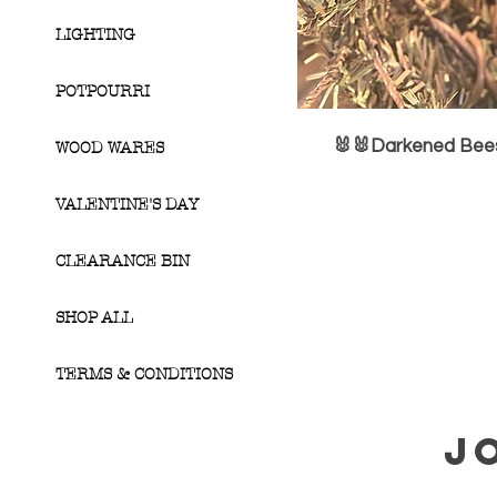
LIGHTING
POTPOURRI
🐰🐰Darkened Bees
WOOD WARES
VALENTINE'S DAY
CLEARANCE BIN
SHOP ALL
TERMS & CONDITIONS
J