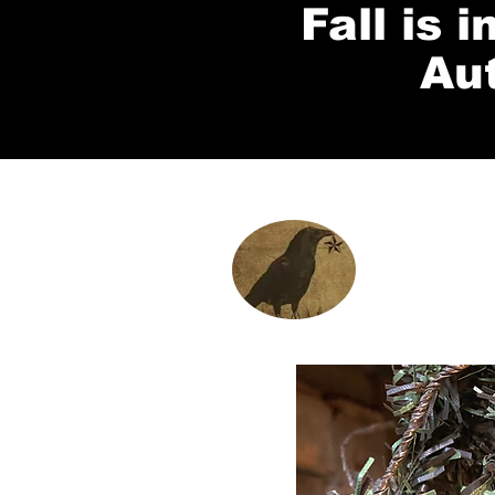
Fall is 
Au