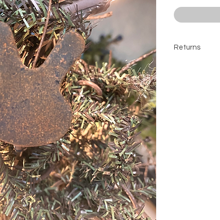
Returns
All sales are 
contact befor