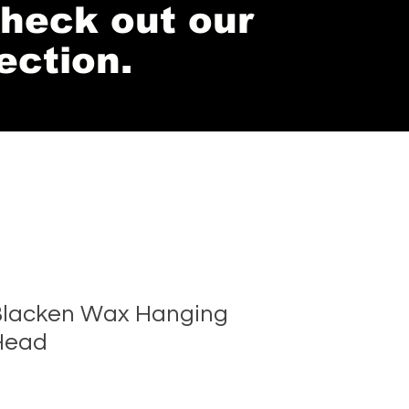
 check out our
ection.
lacken Wax Hanging
Head