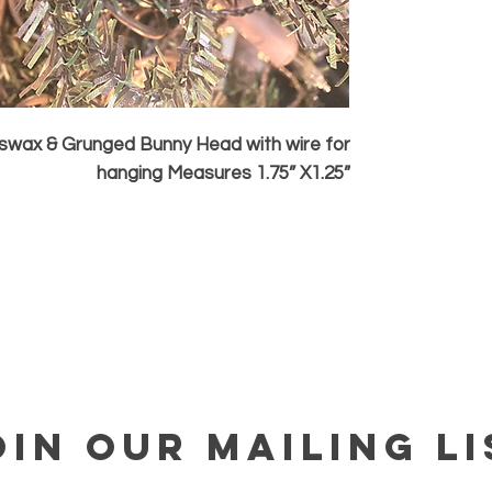
wax & Grunged Bunny Head with wire for
hanging Measures 1.75” X1.25”
OIN OUR MAILING LI