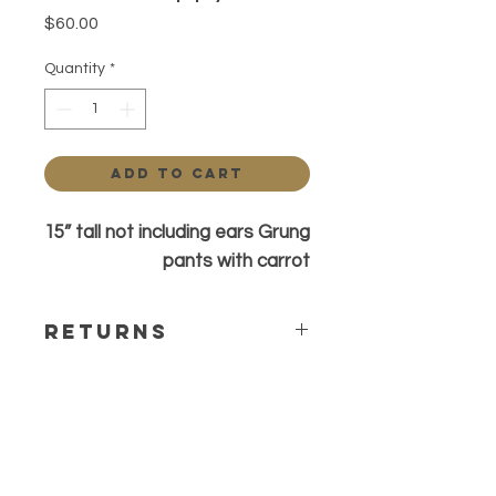
Price
$60.00
Quantity
*
Add to Cart
15” tall not including ears Grung
pants with carrot
Returns
All sales are final. Any questions or
concerns please contact before
ordering