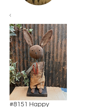
#8151 Happy