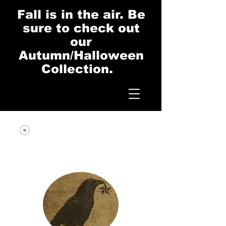
Fall is in the air. Be
sure to check out
our
Autumn/Halloween
Collection.