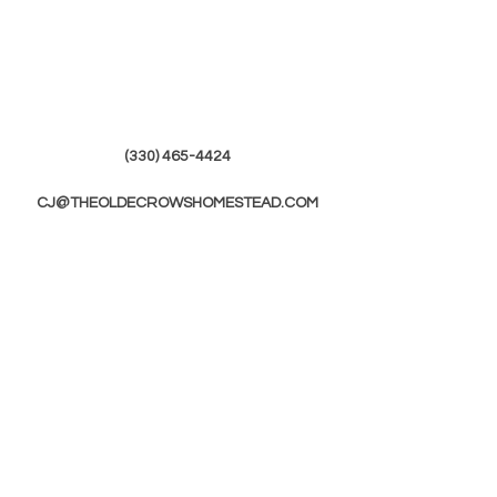
(330) 465-4424
CJ@THEOLDECROWSHOMESTEAD.COM
© 2019 by The Olde Crows Homestead.
JOIN OUR
MAILING LIST
First Name