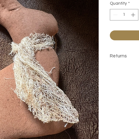
Quantity
*
Returns
All sales are 
contact befor