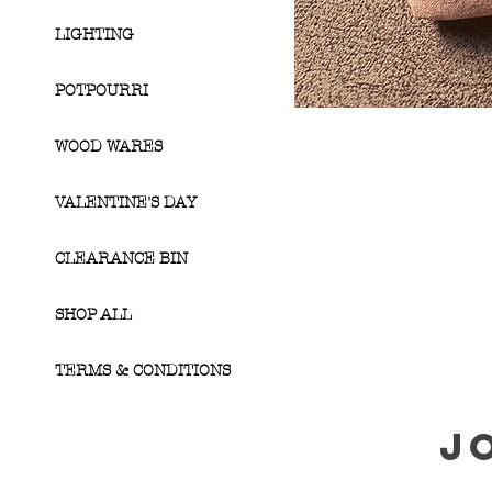
LIGHTING
POTPOURRI
WOOD WARES
VALENTINE'S DAY
CLEARANCE BIN
SHOP ALL
TERMS & CONDITIONS
J