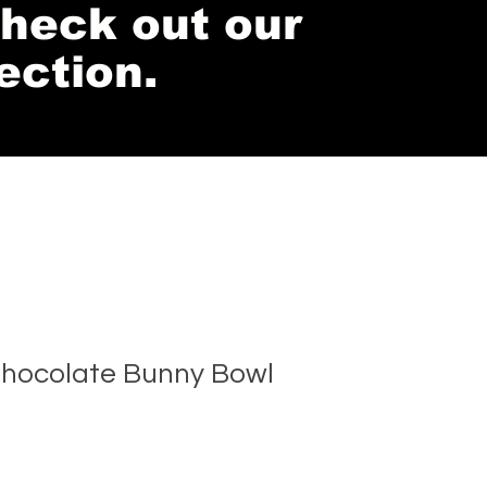
 check out our
ection.
hocolate Bunny Bowl