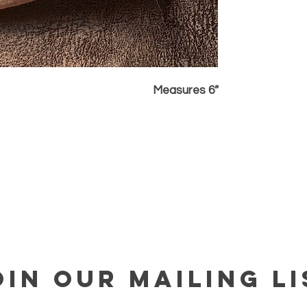
Measures 6”
OIN OUR MAILING LI