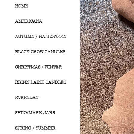
HOME
AMERICANA
AUTUMN / HALLOWEEN
BLACK CROW CANDLES
CHRISTMAS / WINTER
ERINN LAINE CANDLES
EVERYDAY
SHINEMARK JARS
SPRING / SUMMER