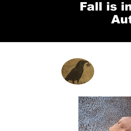
Fall is 
Au