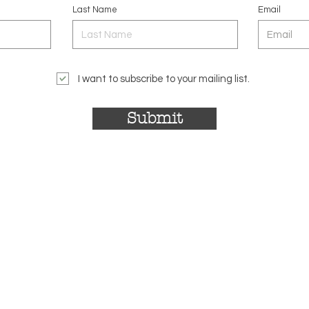
Last Name
Email
I want to subscribe to your mailing list.
Submit