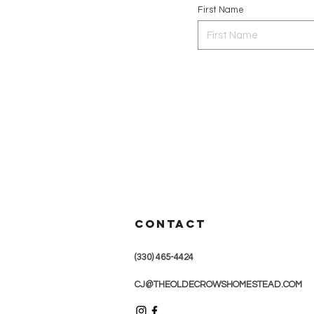
First Name
CONTACT
(330) 465-4424
CJ@THEOLDECROWSHOMESTEAD.COM