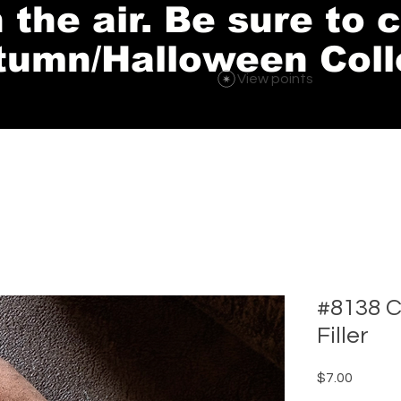
in the air. Be sure to
tumn/Halloween Coll
View points
#8138 C
Filler
Price
$7.00