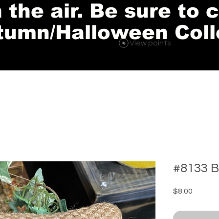
in the air. Be sure to
tumn/Halloween Coll
View points
#8133 B
Price
$8.00