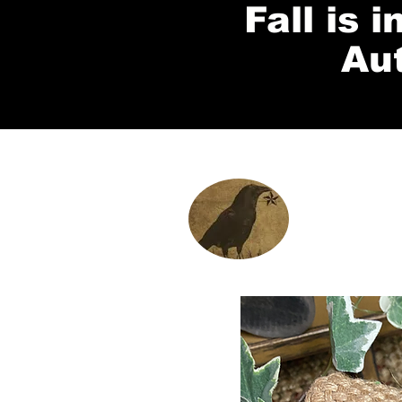
Fall is 
Au