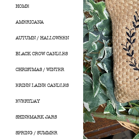
HOME
AMERICANA
AUTUMN / HALLOWEEN
BLACK CROW CANDLES
CHRISTMAS / WINTER
ERINN LAINE CANDLES
EVERYDAY
SHINEMARK JARS
SPRING / SUMMER