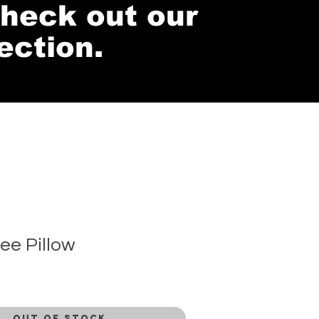
 check out our
ection.
ee Pillow
Out of Stock