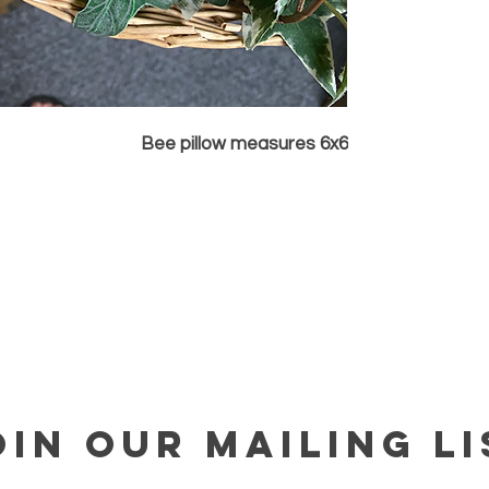
Bee pillow measures 6x6
OIN OUR MAILING LI