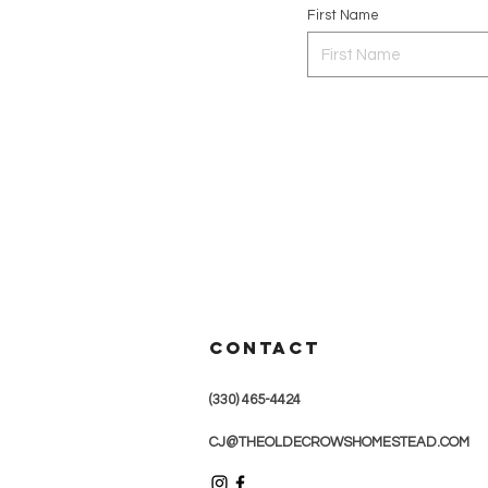
First Name
CONTACT
(330) 465-4424
CJ@THEOLDECROWSHOMESTEAD.COM