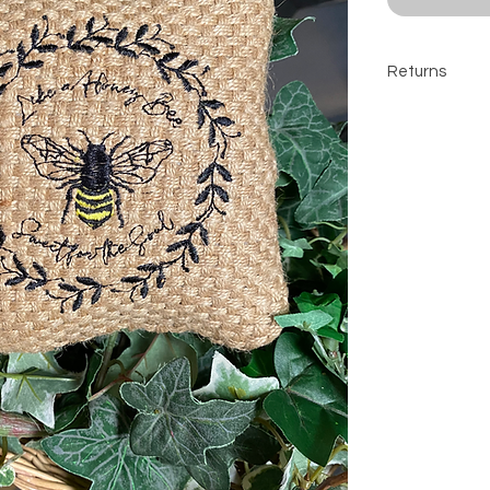
Returns
All sales are 
contact befor