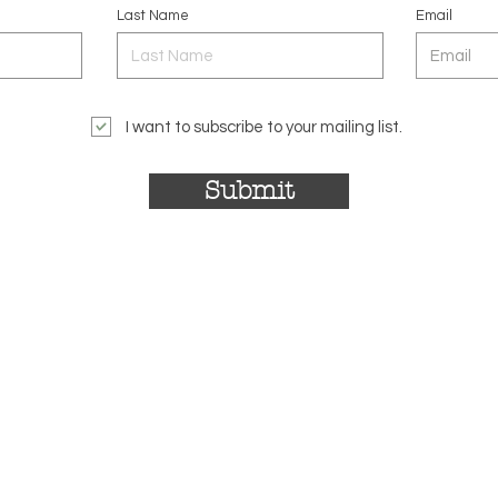
Last Name
Email
I want to subscribe to your mailing list.
Submit