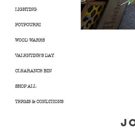
LIGHTING
POTPOURRI
WOOD WARES
VALENTINE'S DAY
CLEARANCE BIN
SHOP ALL
TERMS & CONDITIONS
J