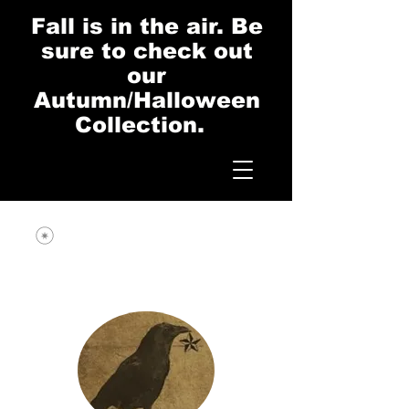
Fall is in the air. Be
sure to check out
our
Autumn/Halloween
Collection.