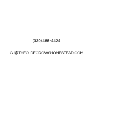
(330) 465-4424
CJ@THEOLDECROWSHOMESTEAD.COM
© 2019 by The Olde Crows Homestead.
JOIN OUR
MAILING LIST
First Name