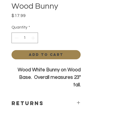
Wood Bunny
Price
$17.99
Quantity
*
Add to Cart
Wood White Bunny on Wood
Base. Overall measures 23"
tall.
Returns
All sa;es are final. Any questions or
concerns please contact before
ordering