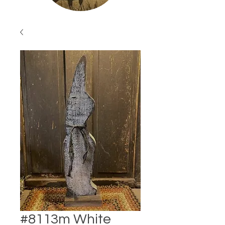
#8113m White