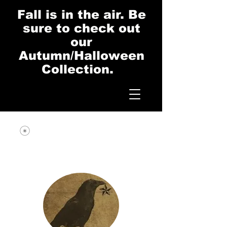
Fall is in the air. Be
sure to check out
our
Autumn/Halloween
Collection.