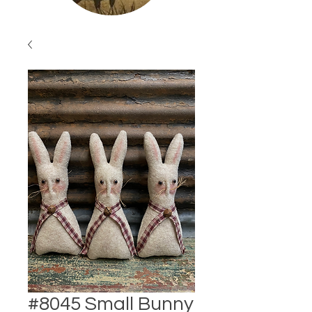
#8045 Small Bunny