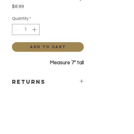
Price
$8.99
Quantity
*
Add to Cart
Measure 7” tall
Returns
All sales are final. Any questions or
concerns please contact before
ordering