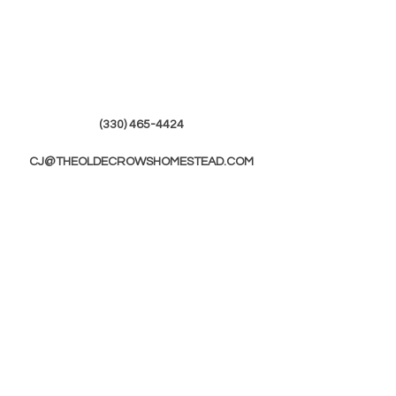
(330) 465-4424
CJ@THEOLDECROWSHOMESTEAD.COM
© 2019 by The Olde Crows Homestead.
JOIN OUR
MAILING LIST
First Name