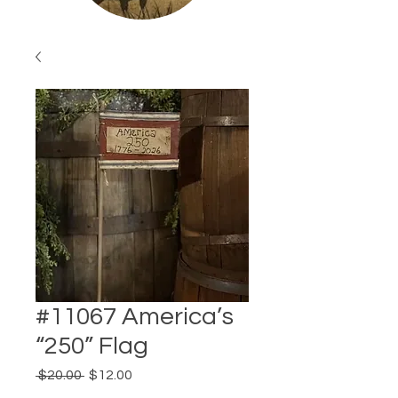
#11067 America’s
“250” Flag
Regular
Sale
 $20.00 
$12.00
Price
Price