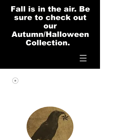
Fall is in the air. Be
sure to check out
our
Autumn/Halloween
Collection.