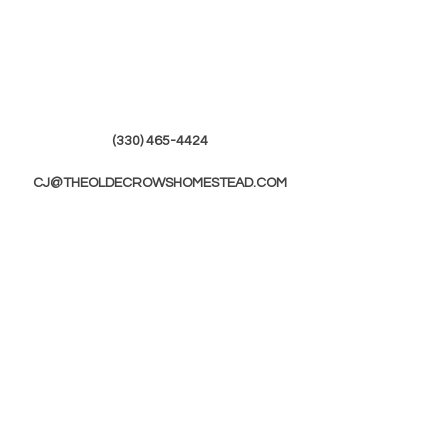
(330) 465-4424
CJ@THEOLDECROWSHOMESTEAD.COM
© 2019 by The Olde Crows Homestead.
JOIN OUR
MAILING LIST
First Name