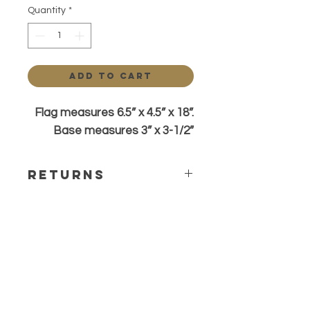
Quantity
*
Add to Cart
Flag measures 6.5” x 4.5” x 18”.
Base measures 3” x 3-1/2”
Returns
All sales are final. Any questions or
concerns please contact before
ordering