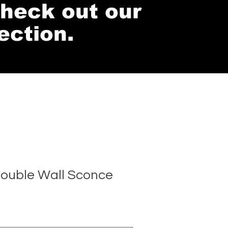
 check out our
ection.
ouble Wall Sconce