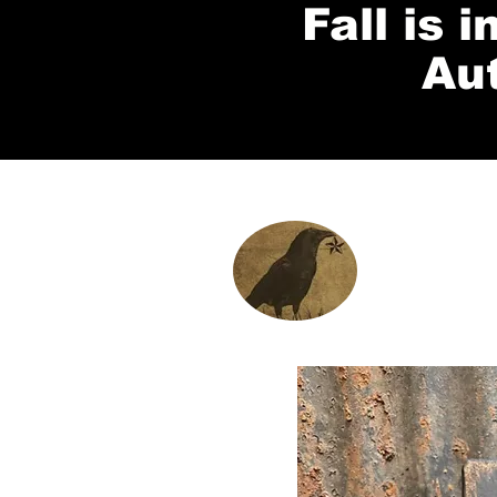
Fall is 
Au