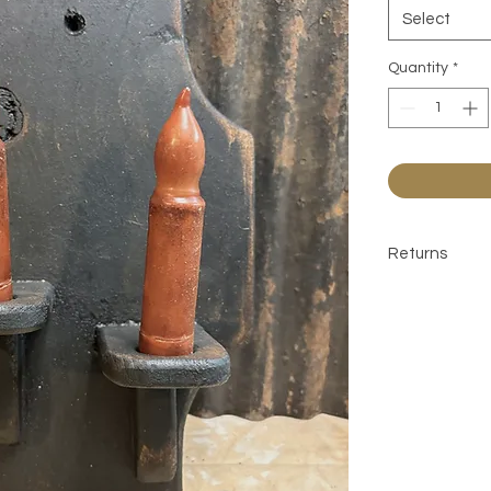
Select
Quantity
*
Returns
All sales are 
contact befor