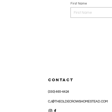
First Name
CONTACT
(330) 465-4424
CJ@THEOLDECROWSHOMESTEAD.COM