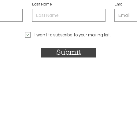
Last Name
Email
I want to subscribe to your mailing list.
Submit