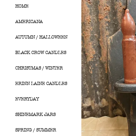
HOME
AMERICANA
AUTUMN / HALLOWEEN
BLACK CROW CANDLES
CHRISTMAS / WINTER
ERINN LAINE CANDLES
EVERYDAY
SHINEMARK JARS
SPRING / SUMMER