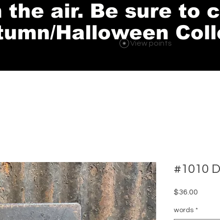
in the air. Be sure to
tumn/Halloween Coll
View points
#1010 D
Price
$36.00
words
*