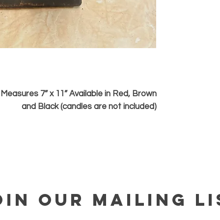
Measures 7” x 11” Available in Red, Brown
and Black (candles are not included)
OIN OUR MAILING LI