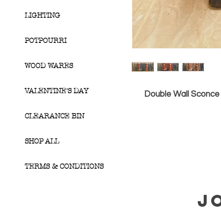
LIGHTING
POTPOURRI
WOOD WARES
VALENTINE'S DAY
Double Wall Sconce 
CLEARANCE BIN
SHOP ALL
TERMS & CONDITIONS
J